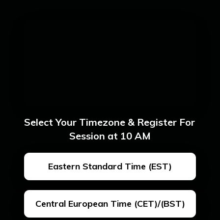
Select Your Timezone & Register For 
Session at 10 AM
Eastern Standard Time (EST)
Central European Time (CET)/(BST)