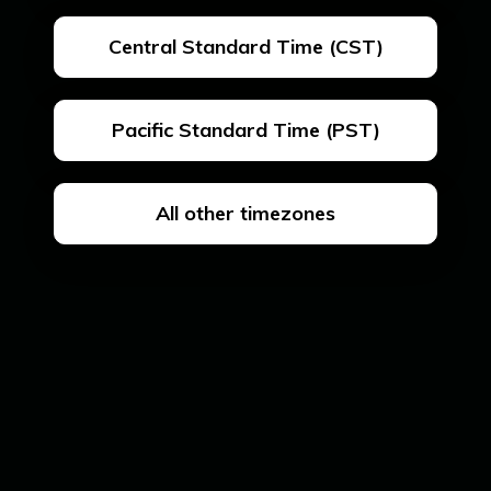
Central Standard Time (CST)
Pacific Standard Time (PST)
All other timezones