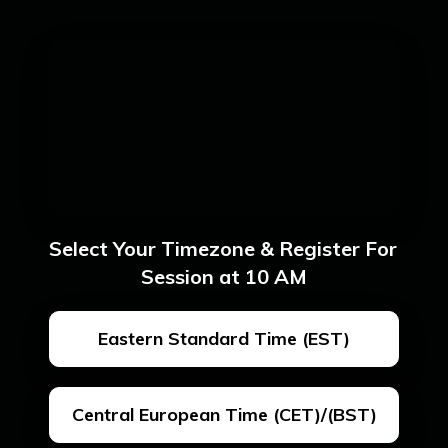
Select Your Timezone & Register For 
Session at 10 AM
Eastern Standard Time (EST)
Central European Time (CET)/(BST)