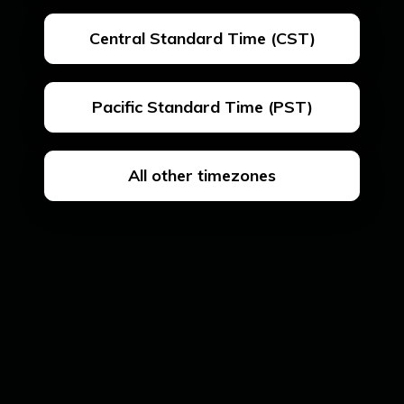
Central Standard Time (CST)
Pacific Standard Time (PST)
All other timezones