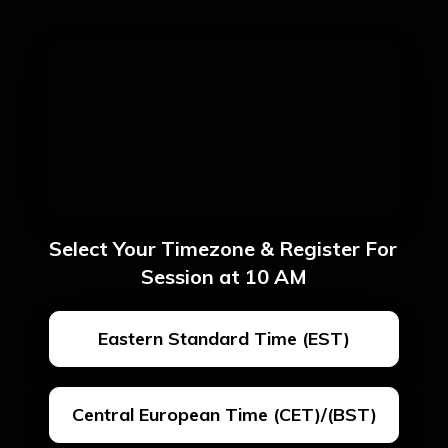
Select Your Timezone & Register For 
Session at 10 AM
Eastern Standard Time (EST)
Central European Time (CET)/(BST)