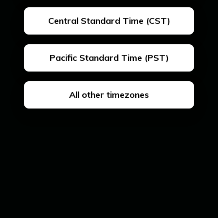
Central Standard Time (CST)
Pacific Standard Time (PST)
All other timezones