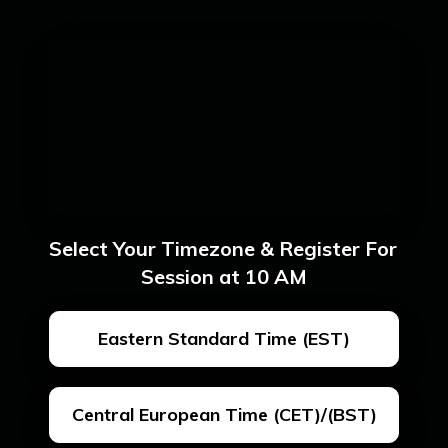
Select Your Timezone & Register For 
Session at 10 AM
Eastern Standard Time (EST)
Central European Time (CET)/(BST)