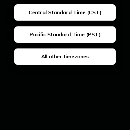
Central Standard Time (CST)
Pacific Standard Time (PST)
All other timezones